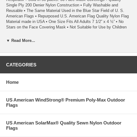
Single Ply 200 Denier Nylon Construction • Fully Washable and
Reusable • The Same Material Used in the Blue Star Field of U. S.
American Flags • Repurposed U.S. American Flag Quality Nylon Flag
Material made in USA • One Size Fits All Adults 7 1/2” x 4 ½” • No
Stars on the Face Covering Mask • Not Suitable for Use by Children
• Proudly Made in USA Strong
▼ Read More...
• Disclaimer: This mask should not be used (1) in any surgical setting
or where significant exposure to liquid, bodily or other hazardous
fluids, may be expected; (2) in a clinical setting where the infection
CATEGORIES
risk level through inhalation exposure is high; or (3) in the presence of
a high intensity heat source or flammable gas. The Manufacturer,
Seller and this website owner make no warranties whatsoever, either
Home
express or implied that the Mask prevents infection or the
transmission of viruses or diseases. Reference should be made to the
CDC for further guidance on face coverings.
US American WindStrong® Premium Poly-Max Outdoor
• Shipping Note: Free Shipping - We require five business days to ship
Flags
this item.
US American SolarMax® Quality Sewn Nylon Outdoor
Flags