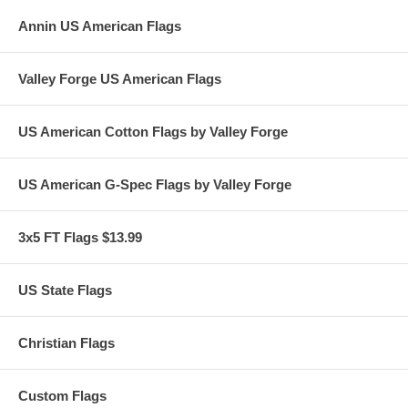
Annin US American Flags
Valley Forge US American Flags
US American Cotton Flags by Valley Forge
US American G-Spec Flags by Valley Forge
3x5 FT Flags $13.99
US State Flags
Christian Flags
Custom Flags