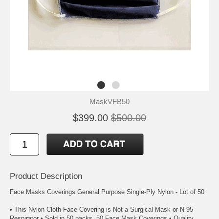
MaskVFB50
$399.00
$500.00
Product Description
Face Masks Coverings General Purpose Single-Ply Nylon - Lot of 50
• This Nylon Cloth Face Covering is Not a Surgical Mask or N-95
Respirator • Sold in 50 packs. 50 Face Mask Coverings • Quality