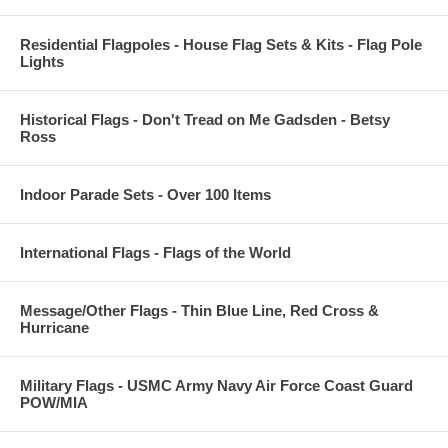
Residential Flagpoles - House Flag Sets & Kits - Flag Pole
Lights
Historical Flags - Don't Tread on Me Gadsden - Betsy
Ross
Indoor Parade Sets - Over 100 Items
International Flags - Flags of the World
Message/Other Flags - Thin Blue Line, Red Cross &
Hurricane
Military Flags - USMC Army Navy Air Force Coast Guard
POW/MIA