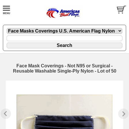
Face Mask Coverings - Not N95 or Surgical -
Reusable Washable Single-Ply Nylon - Lot of 50