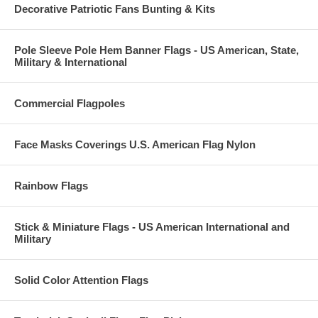
Decorative Patriotic Fans Bunting & Kits
Pole Sleeve Pole Hem Banner Flags - US American, State,
Military & International
Commercial Flagpoles
Face Masks Coverings U.S. American Flag Nylon
Rainbow Flags
Stick & Miniature Flags - US American International and
Military
Solid Color Attention Flags