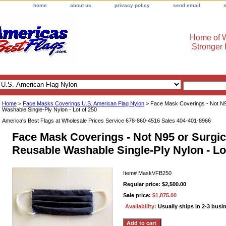
home
about us
privacy policy
send email
Home of W
Stronger
Home
>
Face Masks Coverings U.S. American Flag Nylon
> Face Mask Coverings - Not N95
Washable Single-Ply Nylon - Lot of 250
America's Best Flags at Wholesale Prices Service 678-860-4516 Sales 404-401-8966
Face Mask Coverings - Not N95 or Surgica
Reusable Washable Single-Ply Nylon - Lo
Item#
MaskVFB250
Regular price: $2,500.00
Sale price:
$1,875.00
Availability:
Usually ships in 2-3 busi