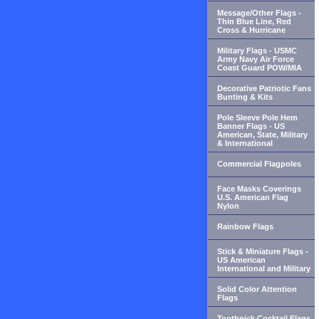
Message/Other Flags -
Thin Blue Line, Red
Cross & Hurricane
Military Flags - USMC
Army Navy Air Force
Coast Guard POW/MIA
Decorative Patriotic Fans
Bunting & Kits
Pole Sleeve Pole Hem
Banner Flags - US
American, State, Military
& International
Commercial Flagpoles
Face Masks Coverings
U.S. American Flag
Nylon
Rainbow Flags
Stick & Miniature Flags -
US American
International and Military
Solid Color Attention
Flags
Toothpick Cocktail Flags