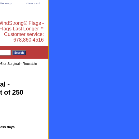
site map
view cart
indStrong® Flags -
 Flags Last Longer™
Customer service:
678.860.4516
 or Surgical - Reusable
l -
t of 250
ness days