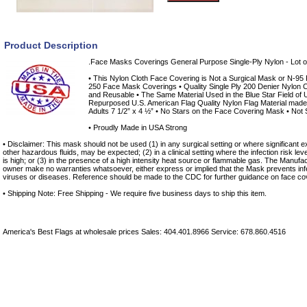
Product Description
.Face Masks Coverings General Purpose Single-Ply Nylon - Lot o
• This Nylon Cloth Face Covering is Not a Surgical Mask or N-95 Re
250 Face Mask Coverings • Quality Single Ply 200 Denier Nylon C
and Reusable • The Same Material Used in the Blue Star Field of 
Repurposed U.S. American Flag Quality Nylon Flag Material made i
Adults 7 1/2” x 4 ½” • No Stars on the Face Covering Mask • Not S
• Proudly Made in USA Strong
• Disclaimer: This mask should not be used (1) in any surgical setting or where significant ex
other hazardous fluids, may be expected; (2) in a clinical setting where the infection risk le
is high; or (3) in the presence of a high intensity heat source or flammable gas. The Manufac
owner make no warranties whatsoever, either express or implied that the Mask prevents infe
viruses or diseases. Reference should be made to the CDC for further guidance on face co
• Shipping Note: Free Shipping - We require five business days to ship this item.
America's Best Flags at wholesale prices Sales: 404.401.8966 Service: 678.860.4516