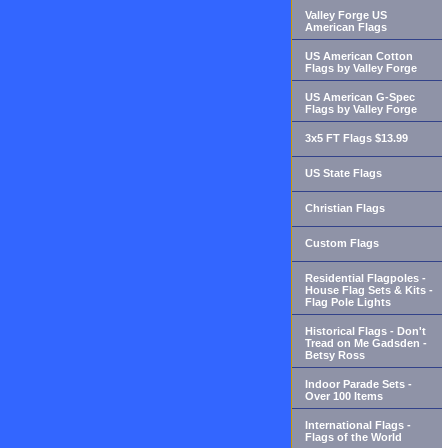
Valley Forge US
American Flags
US American Cotton
Flags by Valley Forge
US American G-Spec
Flags by Valley Forge
3x5 FT Flags $13.99
US State Flags
Christian Flags
Custom Flags
Residential Flagpoles -
House Flag Sets & Kits -
Flag Pole Lights
Historical Flags - Don't
Tread on Me Gadsden -
Betsy Ross
Indoor Parade Sets -
Over 100 Items
International Flags -
Flags of the World