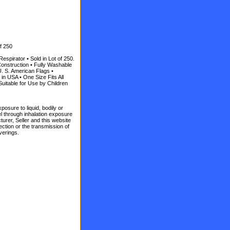
f 250
spirator • Sold in Lot of 250.
onstruction • Fully Washable
U. S. American Flags •
n USA • One Size Fits All
uitable for Use by Children
posure to liquid, bodily or
vel through inhalation exposure
turer, Seller and this website
ction or the transmission of
verings.