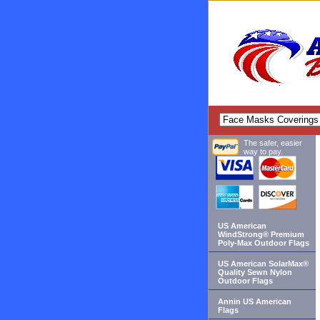
The safer, easier
way to pay.
US American
WindStrong® Premium
Poly-Max Outdoor Flags
US American SolarMax®
Quality Sewn Nylon
Outdoor Flags
Annin US American
Flags