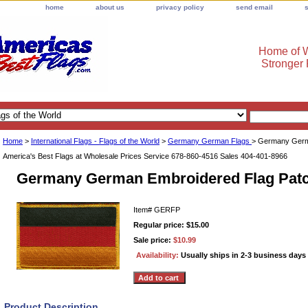
home
about us
privacy policy
send email
Home of W
Stronger
Home
>
International Flags - Flags of the World
>
Germany German Flags
> Germany Germ
America's Best Flags at Wholesale Prices Service 678-860-4516 Sales 404-401-8966
Germany German Embroidered Flag Pat
Item#
GERFP
Regular price: $15.00
Sale price:
$10.99
Availability:
Usually ships in 2-3 business days
Product Description