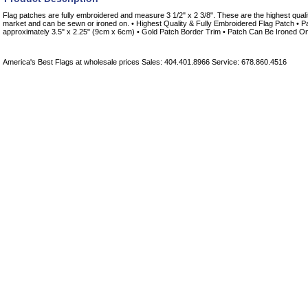
Flag patches are fully embroidered and measure 3 1/2" x 2 3/8". These are the highest quali
market and can be sewn or ironed on. • Highest Quality & Fully Embroidered Flag Patch • 
approximately 3.5" x 2.25" (9cm x 6cm) • Gold Patch Border Trim • Patch Can Be Ironed 
America's Best Flags at wholesale prices Sales: 404.401.8966 Service: 678.860.4516