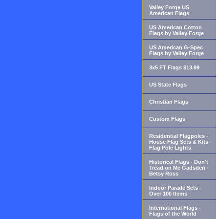
Valley Forge US
American Flags
US American Cotton
Flags by Valley Forge
US American G-Spec
Flags by Valley Forge
3x5 FT Flags $13.99
US State Flags
Christian Flags
Custom Flags
Residential Flagpoles -
House Flag Sets & Kits -
Flag Pole Lights
Historical Flags - Don't
Tread on Me Gadsden -
Betsy Ross
Indoor Parade Sets -
Over 100 Items
International Flags -
Flags of the World