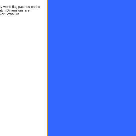
ty world flag patches on the
Patch Dimensions are
On or Sewn On