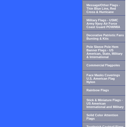
Message/Other Flags -
Thin Blue Line, Red
Cross & Hurricane
Military Flags - USMC
Army Navy Air Force
Coast Guard POW/MIA
Decorative Patriotic Fans
Bunting & Kits
Pole Sleeve Pole Hem
Banner Flags - US
American, State, Military
& International
Commercial Flagpoles
Face Masks Coverings
U.S. American Flag
Nylon
Rainbow Flags
Stick & Miniature Flags -
US American
International and Military
Solid Color Attention
Flags
Toothpick Cocktail Flags