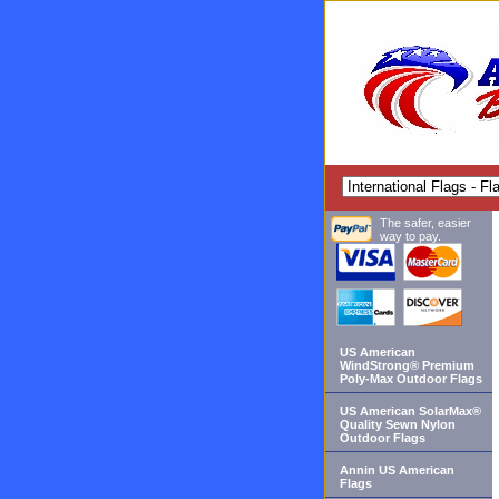
The safer, easier
way to pay.
US American
WindStrong® Premium
Poly-Max Outdoor Flags
US American SolarMax®
Quality Sewn Nylon
Outdoor Flags
Annin US American
Flags