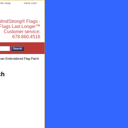
site map
view cart
indStrong® Flags -
 Flags Last Longer™
Customer service:
678.860.4516
an Embroidered Flag Patch
ch