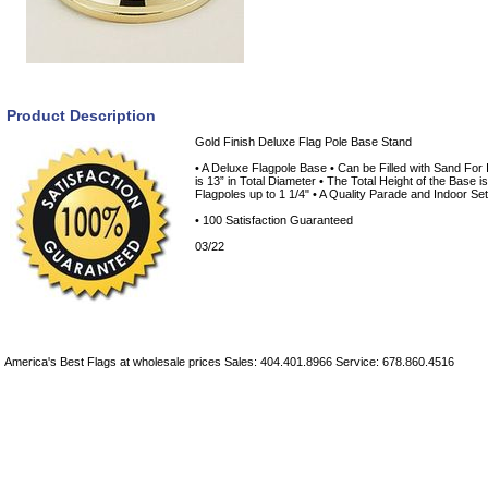
Product Description
Gold Finish Deluxe Flag Pole Base Stand
• A Deluxe Flagpole Base • Can be Filled with Sand For 
is 13” in Total Diameter • The Total Height of the Base i
Flagpoles up to 1 1/4" • A Quality Parade and Indoor S
• 100 Satisfaction Guaranteed
03/22
America's Best Flags at wholesale prices Sales: 404.401.8966 Service: 678.860.4516