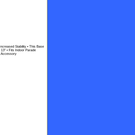
Increased Stability • This Base
s 13” • Fits Indoor Parade
et Accessory