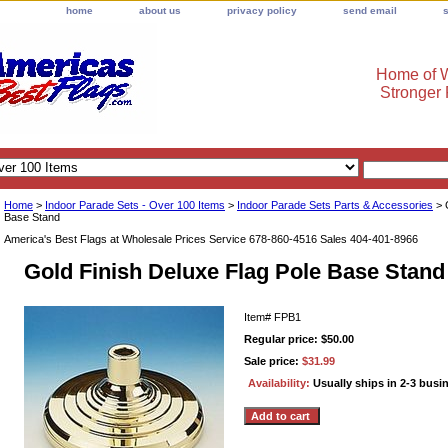
home
about us
privacy policy
send email
Home of W
Stronger
Home
>
Indoor Parade Sets - Over 100 Items
>
Indoor Parade Sets Parts & Accessories
> 
Base Stand
America's Best Flags at Wholesale Prices Service 678-860-4516 Sales 404-401-8966
Gold Finish Deluxe Flag Pole Base Stand
Item#
FPB1
Regular price: $50.00
Sale price:
$31.99
Availability:
Usually ships in 2-3 busi