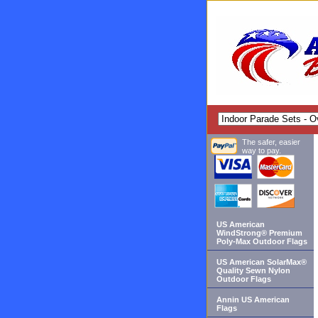
The safer, easier
way to pay.
US American
WindStrong® Premium
Poly-Max Outdoor Flags
US American SolarMax®
Quality Sewn Nylon
Outdoor Flags
Annin US American
Flags