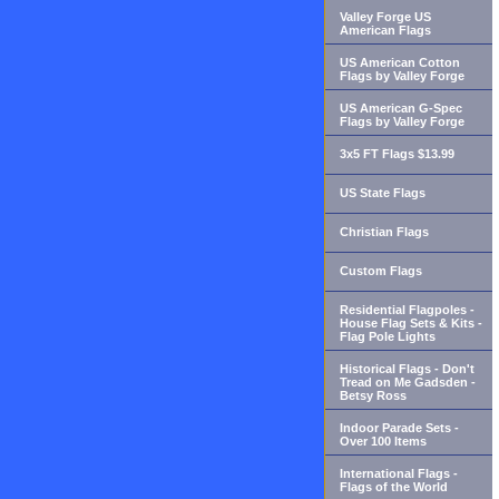
Valley Forge US
American Flags
US American Cotton
Flags by Valley Forge
US American G-Spec
Flags by Valley Forge
3x5 FT Flags $13.99
US State Flags
Christian Flags
Custom Flags
Residential Flagpoles -
House Flag Sets & Kits -
Flag Pole Lights
Historical Flags - Don't
Tread on Me Gadsden -
Betsy Ross
Indoor Parade Sets -
Over 100 Items
International Flags -
Flags of the World