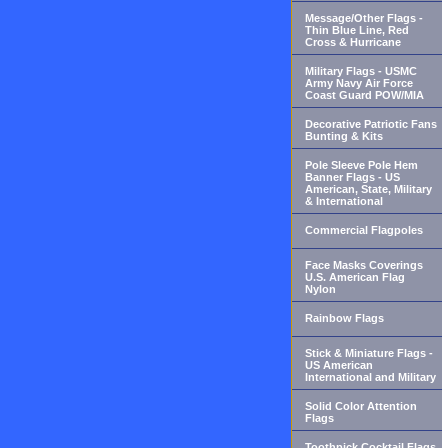
Message/Other Flags -
Thin Blue Line, Red
Cross & Hurricane
Military Flags - USMC
Army Navy Air Force
Coast Guard POW/MIA
Decorative Patriotic Fans
Bunting & Kits
Pole Sleeve Pole Hem
Banner Flags - US
American, State, Military
& International
Commercial Flagpoles
Face Masks Coverings
U.S. American Flag
Nylon
Rainbow Flags
Stick & Miniature Flags -
US American
International and Military
Solid Color Attention
Flags
Toothpick Cocktail Flags