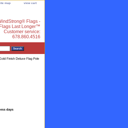
site map
view cart
indStrong® Flags -
 Flags Last Longer™
Customer service:
678.860.4516
Gold Finish Deluxe Flag Pole
ness days