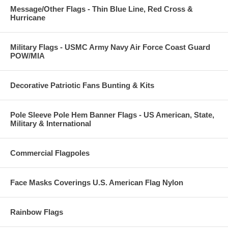
Message/Other Flags - Thin Blue Line, Red Cross &
Hurricane
Military Flags - USMC Army Navy Air Force Coast Guard
POW/MIA
Decorative Patriotic Fans Bunting & Kits
Pole Sleeve Pole Hem Banner Flags - US American, State,
Military & International
Commercial Flagpoles
Face Masks Coverings U.S. American Flag Nylon
Rainbow Flags