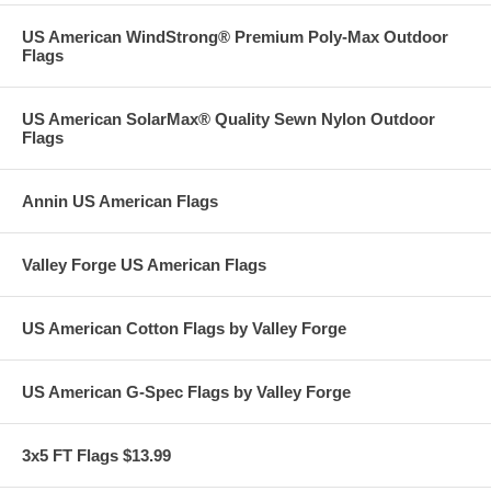
US American WindStrong® Premium Poly-Max Outdoor
Flags
US American SolarMax® Quality Sewn Nylon Outdoor
Flags
Annin US American Flags
Valley Forge US American Flags
US American Cotton Flags by Valley Forge
US American G-Spec Flags by Valley Forge
3x5 FT Flags $13.99