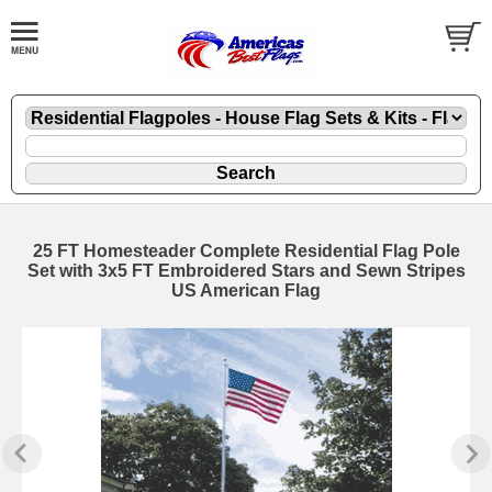
25 FT Homesteader Complete Residential Flag Pole
Set with 3x5 FT Embroidered Stars and Sewn Stripes
US American Flag