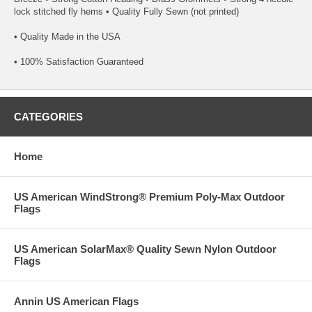
lock stitched fly hems • Quality Fully Sewn (not printed)
• Quality Made in the USA
• 100% Satisfaction Guaranteed
CATEGORIES
Home
US American WindStrong® Premium Poly-Max Outdoor
Flags
US American SolarMax® Quality Sewn Nylon Outdoor
Flags
Annin US American Flags