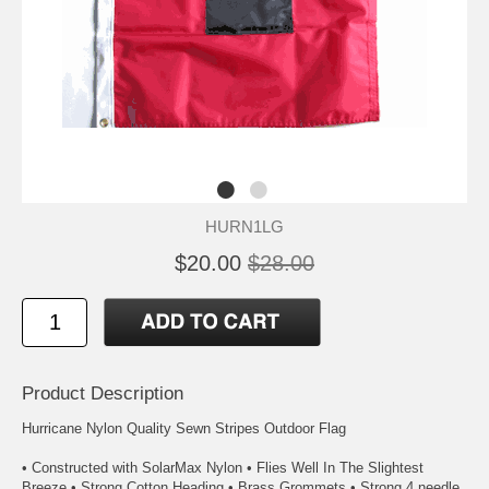
HURN1LG
$20.00
$28.00
Product Description
Hurricane Nylon Quality Sewn Stripes Outdoor Flag
• Constructed with SolarMax Nylon • Flies Well In The Slightest
Breeze • Strong Cotton Heading • Brass Grommets • Strong 4 needle