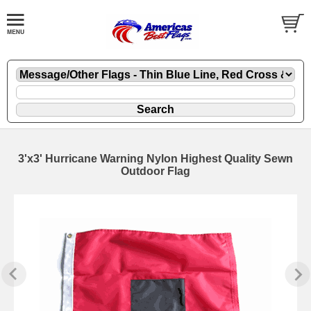
3'x3' Hurricane Warning Nylon Highest Quality Sewn
Outdoor Flag