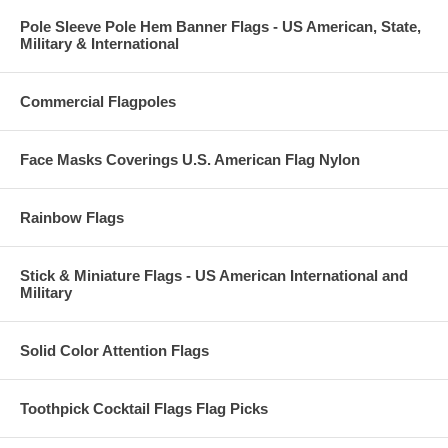
Pole Sleeve Pole Hem Banner Flags - US American, State,
Military & International
Commercial Flagpoles
Face Masks Coverings U.S. American Flag Nylon
Rainbow Flags
Stick & Miniature Flags - US American International and
Military
Solid Color Attention Flags
Toothpick Cocktail Flags Flag Picks