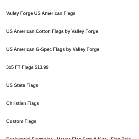
Valley Forge US American Flags
US American Cotton Flags by Valley Forge
US American G-Spec Flags by Valley Forge
3x5 FT Flags $13.99
US State Flags
Christian Flags
Custom Flags