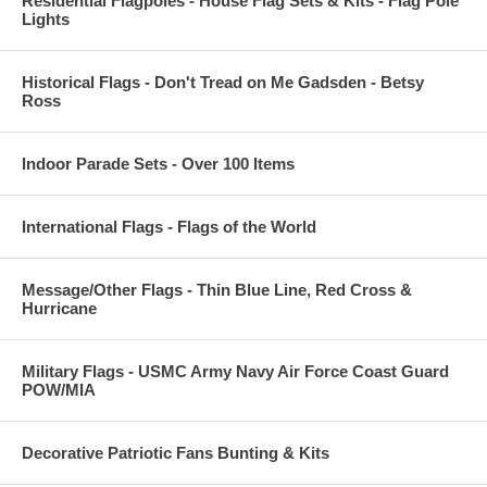
Residential Flagpoles - House Flag Sets & Kits - Flag Pole
Lights
Historical Flags - Don't Tread on Me Gadsden - Betsy
Ross
Indoor Parade Sets - Over 100 Items
International Flags - Flags of the World
Message/Other Flags - Thin Blue Line, Red Cross &
Hurricane
Military Flags - USMC Army Navy Air Force Coast Guard
POW/MIA
Decorative Patriotic Fans Bunting & Kits