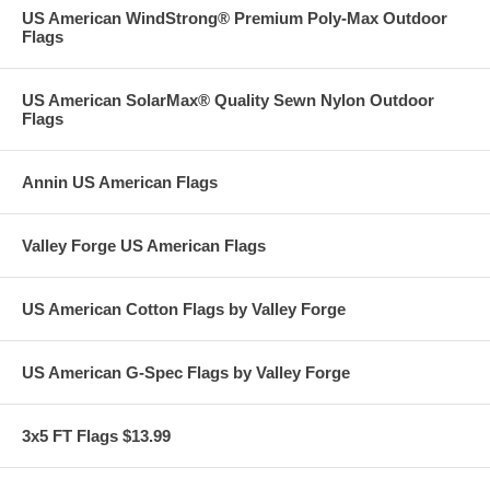
US American WindStrong® Premium Poly-Max Outdoor
Flags
US American SolarMax® Quality Sewn Nylon Outdoor
Flags
Annin US American Flags
Valley Forge US American Flags
US American Cotton Flags by Valley Forge
US American G-Spec Flags by Valley Forge
3x5 FT Flags $13.99