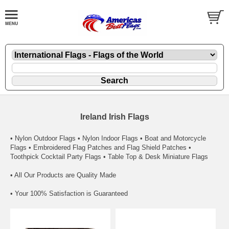
Ireland Irish Flags
• Nylon Outdoor Flags • Nylon Indoor Flags • Boat and Motorcycle
Flags • Embroidered Flag Patches and Flag Shield Patches •
Toothpick Cocktail Party Flags • Table Top & Desk Miniature Flags
• All Our Products are Quality Made
• Your 100% Satisfaction is Guaranteed