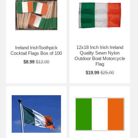
12x18 Inch Irish Ireland
Ireland IrishToothpick
Quality Sewn Nylon
Cocktail Flags Box of 100
Outdoor Boat Motorcycle
$8.99
$12.00
Flag
$19.99
$25.00