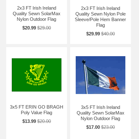
2x3 FT Irish Ireland
2x3 FT Irish Ireland
Quality Sewn SolarMax
Quality Sewn Nylon Pole
Nylon Outdoor Flag
Sleeve/Pole Hem Banner
Flag
$20.99
$29.00
$29.99
$40.00
3x5 FT ERIN GO BRAGH
3x5 FT Irish Ireland
Poly Value Flag
Quality Sewn SolarMax
Nylon Outdoor Flag
$13.99
$20.00
$17.00
$23.00