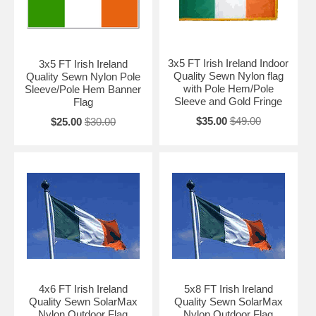
3x5 FT Irish Ireland Indoor
3x5 FT Irish Ireland
Quality Sewn Nylon flag
Quality Sewn Nylon Pole
with Pole Hem/Pole
Sleeve/Pole Hem Banner
Sleeve and Gold Fringe
Flag
$35.00
$49.00
$25.00
$30.00
4x6 FT Irish Ireland
5x8 FT Irish Ireland
Quality Sewn SolarMax
Quality Sewn SolarMax
Nylon Outdoor Flag
Nylon Outdoor Flag