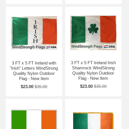
3 FT x 5 FT Ireland Irish
3 FT x 5 FT Ireland with
Shamrock WindStrong
"Irish" Letters WindStrong
Quality Nylon Outdoor
Quality Nylon Outdoor
Flag - New Item
Flag - New Item
$23.00
$35.00
$23.00
$35.00