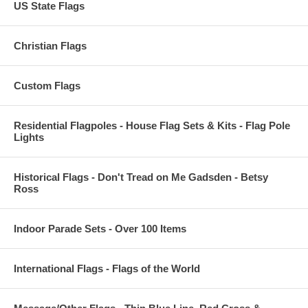
US State Flags
Christian Flags
Custom Flags
Residential Flagpoles - House Flag Sets & Kits - Flag Pole
Lights
Historical Flags - Don't Tread on Me Gadsden - Betsy
Ross
Indoor Parade Sets - Over 100 Items
International Flags - Flags of the World