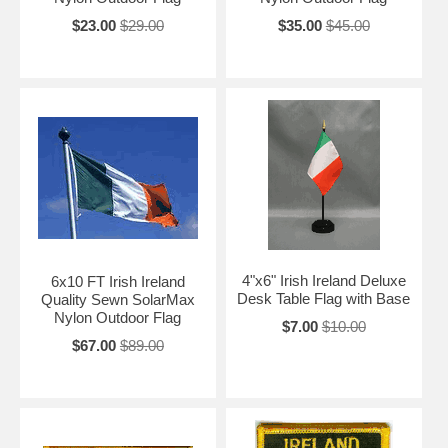
$23.00
$29.00
$35.00
$45.00
4"x6" Irish Ireland Deluxe
6x10 FT Irish Ireland
Desk Table Flag with Base
Quality Sewn SolarMax
Nylon Outdoor Flag
$7.00
$10.00
$67.00
$89.00