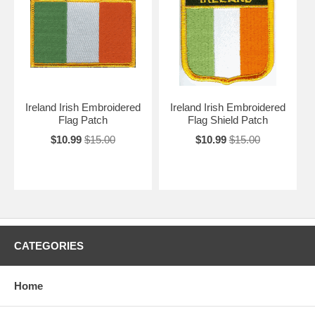
Ireland Irish Embroidered
Ireland Irish Embroidered
Flag Patch
Flag Shield Patch
$10.99
$15.00
$10.99
$15.00
CATEGORIES
Home