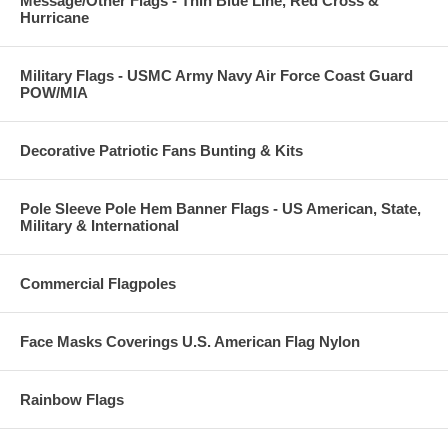
Message/Other Flags - Thin Blue Line, Red Cross &
Hurricane
Military Flags - USMC Army Navy Air Force Coast Guard
POW/MIA
Decorative Patriotic Fans Bunting & Kits
Pole Sleeve Pole Hem Banner Flags - US American, State,
Military & International
Commercial Flagpoles
Face Masks Coverings U.S. American Flag Nylon
Rainbow Flags