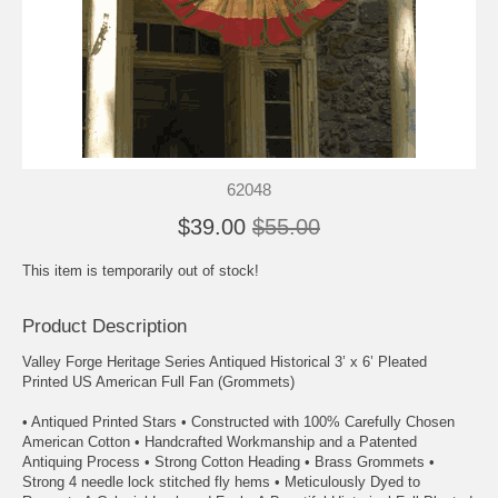
62048
$39.00
$55.00
This item is temporarily out of stock!
Product Description
Valley Forge Heritage Series Antiqued Historical 3’ x 6’ Pleated
Printed US American Full Fan (Grommets)
• Antiqued Printed Stars • Constructed with 100% Carefully Chosen
American Cotton • Handcrafted Workmanship and a Patented
Antiquing Process • Strong Cotton Heading • Brass Grommets •
Strong 4 needle lock stitched fly hems • Meticulously Dyed to