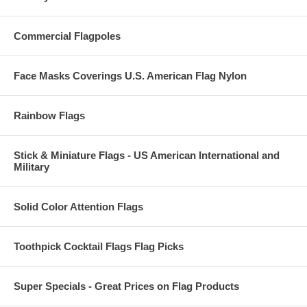
Commercial Flagpoles
Face Masks Coverings U.S. American Flag Nylon
Rainbow Flags
Stick & Miniature Flags - US American International and
Military
Solid Color Attention Flags
Toothpick Cocktail Flags Flag Picks
Super Specials - Great Prices on Flag Products