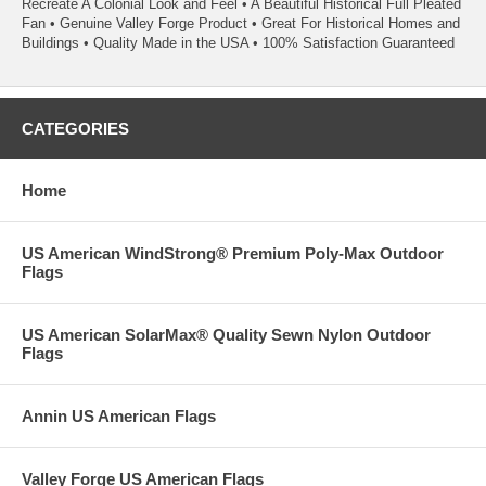
Recreate A Colonial Look and Feel • A Beautiful Historical Full Pleated
Fan • Genuine Valley Forge Product • Great For Historical Homes and
Buildings • Quality Made in the USA • 100% Satisfaction Guaranteed
CATEGORIES
Home
US American WindStrong® Premium Poly-Max Outdoor
Flags
US American SolarMax® Quality Sewn Nylon Outdoor
Flags
Annin US American Flags
Valley Forge US American Flags