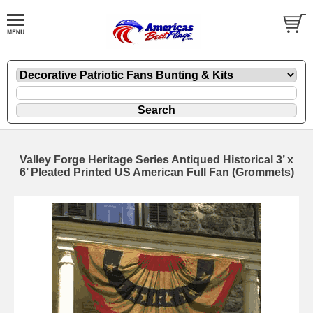
Valley Forge Heritage Series Antiqued Historical 3’ x
6’ Pleated Printed US American Full Fan (Grommets)