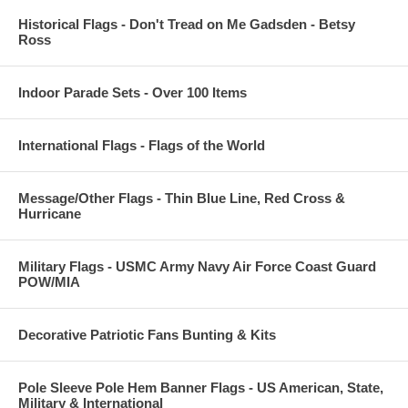
Historical Flags - Don't Tread on Me Gadsden - Betsy
Ross
Indoor Parade Sets - Over 100 Items
International Flags - Flags of the World
Message/Other Flags - Thin Blue Line, Red Cross &
Hurricane
Military Flags - USMC Army Navy Air Force Coast Guard
POW/MIA
Decorative Patriotic Fans Bunting & Kits
Pole Sleeve Pole Hem Banner Flags - US American, State,
Military & International