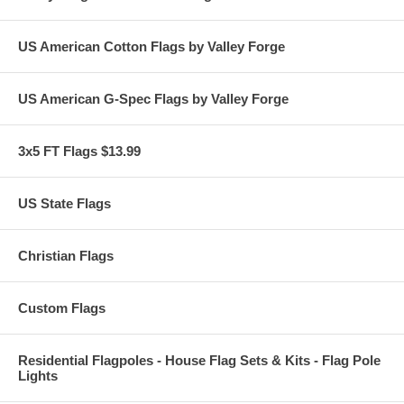
US American Cotton Flags by Valley Forge
US American G-Spec Flags by Valley Forge
3x5 FT Flags $13.99
US State Flags
Christian Flags
Custom Flags
Residential Flagpoles - House Flag Sets & Kits - Flag Pole
Lights